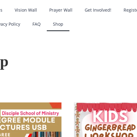
es
Vision Wall
Prayer Wall
Get Involved!
Regist
vacy Policy
FAQ
Shop
op