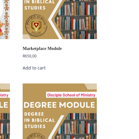
Marketplace Module
R
650,00
Add to cart