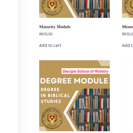
Maturity Module
Messe
R
650,00
R
650,
Add to cart
Add t