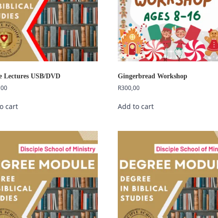
e Lectures USB/DVD
Gingerbread Workshop
,00
R
300,00
o cart
Add to cart