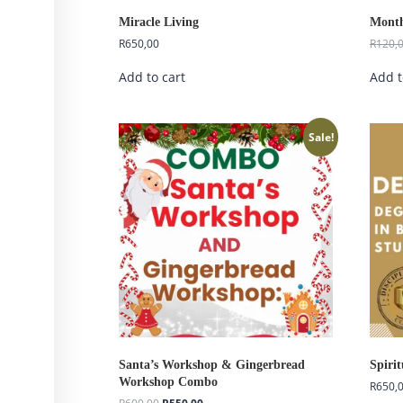
Miracle Living
Month
R
650,00
R
120,
Add to cart
Add t
Sale!
Santa’s Workshop & Gingerbread
Spiri
Workshop Combo
R
650,