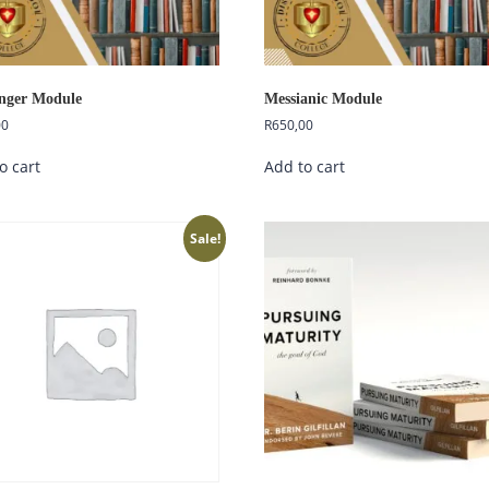
nger Module
Messianic Module
00
R
650,00
o cart
Add to cart
Sale!