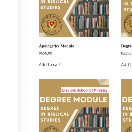
Apologetics Module
Degre
R
650,00
R
2250
Add to cart
Add t