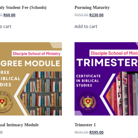
ly Student Fee (Schools)
Pursuing Maturity
00
R
60,00
R
350,00
R
230,00
o cart
Add to cart
tual Intimacy Module
Trimester 1
00
R
635,00
R
595,00