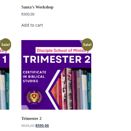
Santa’s Workshop
R
300,00
Add to cart
Sale!
Sale!
Hi, I'm Disciple Bot,
1st Gen AI Disciple
Greetings in Jesus Name {visitor_name},
Trimester 2
How can I serve you today?
R
635,00
R
595,00