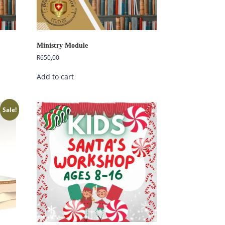
Ministry Module
R
650,00
Add to cart
Sale!