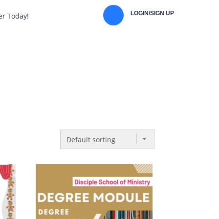
LOGIN/SIGN UP
er Today!