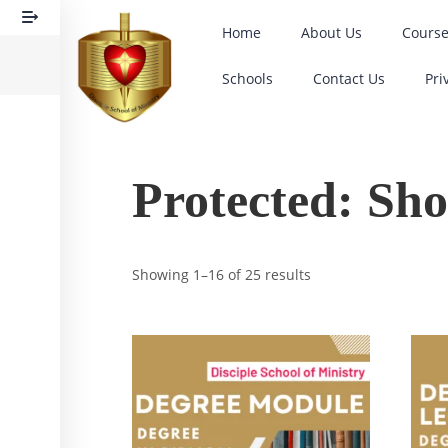
Home
About Us
Cours
Schools
Contact Us
Pri
Protected: Sh
Showing 1–16 of 25 results