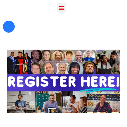
Hi, I'm Disciple Bot,
1st Gen AI Disciple
Greetings in Jesus Name {visitor_name}, How can I
serve you today?