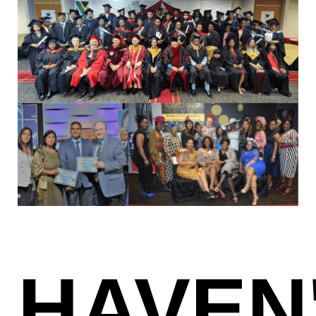
HAVEN