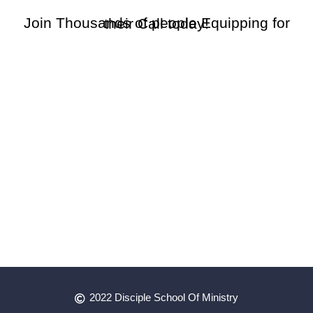
Join Thousands of people Equipping for their Call today!
2022 Disciple School Of Ministry