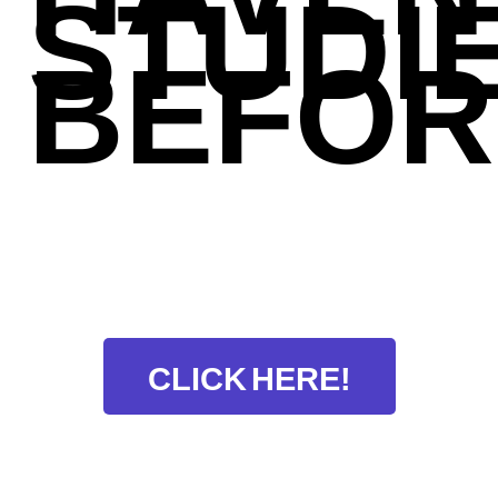
STUDI
BEFOR
CLICK HERE!