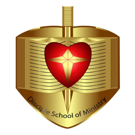
Hi, I'm Disciple Bot,
1st Gen AI Disciple
Greetings in Jesus Name {visitor_name}, How can I
serve you today?