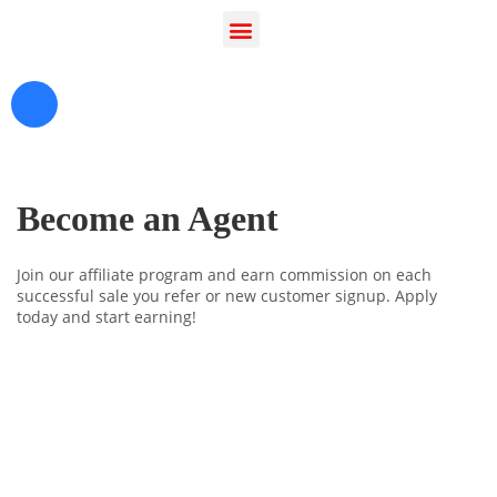
Become an Agent
Join our affiliate program and earn commission on each
successful sale you refer or new customer signup. Apply
today and start earning!