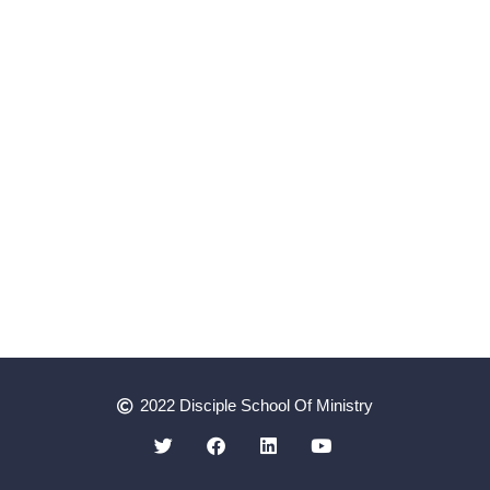
2022 Disciple School Of Ministry
Register as a Student