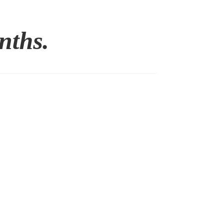
nths.