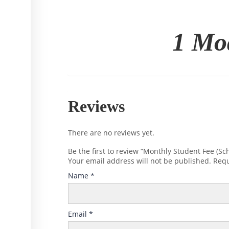
1 Mo
Reviews
There are no reviews yet.
Be the first to review “Monthly Student Fee (Sch
Your email address will not be published.
Requ
Name
*
Email
*