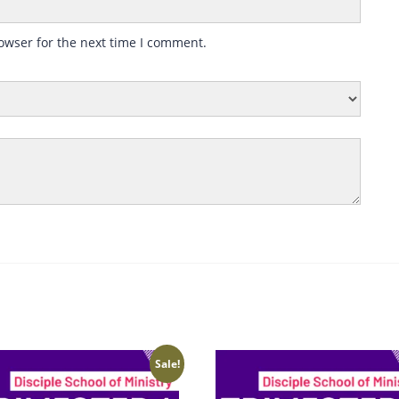
owser for the next time I comment.
Sale!