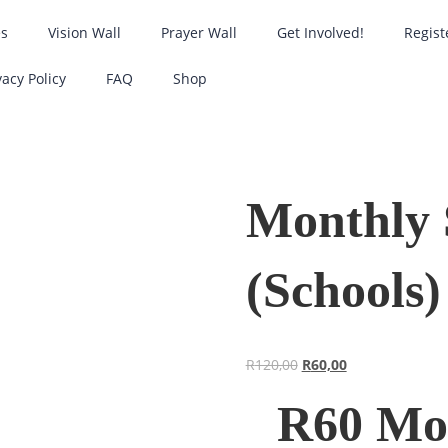
es
Vision Wall
Prayer Wall
Get Involved!
Regist
vacy Policy
FAQ
Shop
Monthly 
(Schools)
R
120,00
R
60,00
R60 Mon