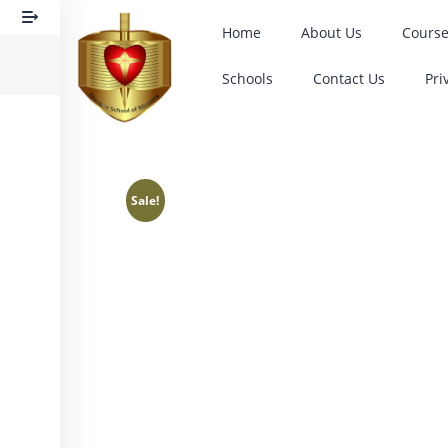
Home
About Us
Cours
Schools
Contact Us
Pri
Sale!