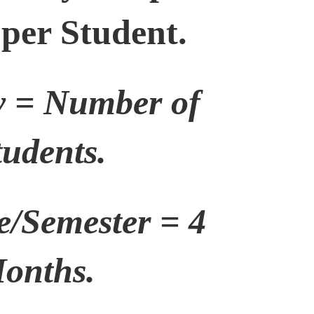
 per Student.
y = Number of
tudents.
e/Semester = 4
onths.