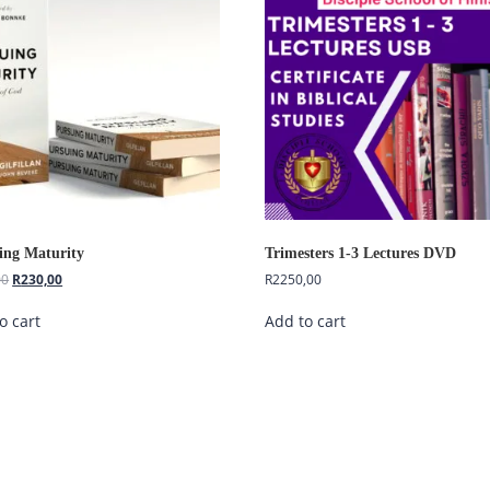
ing Maturity
Trimesters 1-3 Lectures DVD
00
R
230,00
R
2250,00
o cart
Add to cart