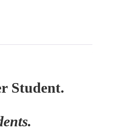
r Student.
ents.