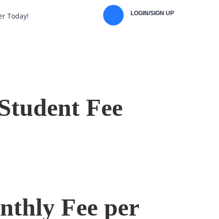
LOGIN/SIGN UP
er Today!
Student Fee
thly Fee per