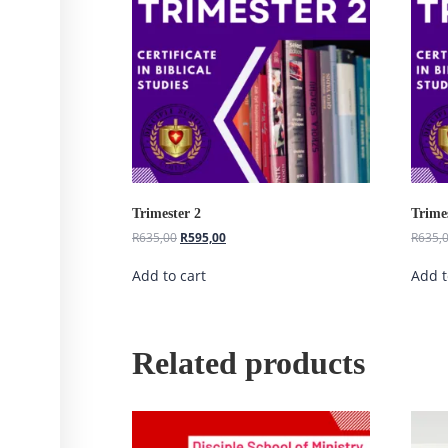
Trimester 2
Trime
R
635,00
R
595,00
R
635,
Add to cart
Add t
Related products