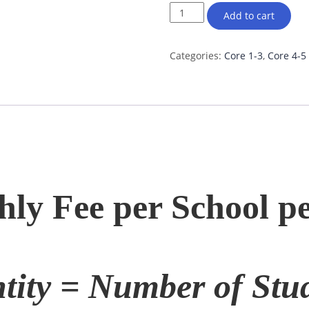
Add to cart
Categories:
Core 1-3
,
Core 4-5
ly Fee per School pe
tity = Number of Stud