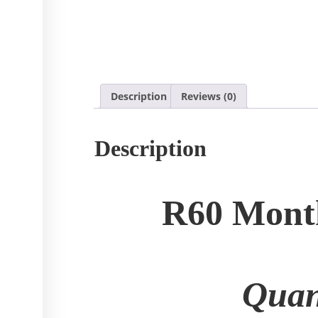
Description
Reviews (0)
Description
R60 Month
Quan