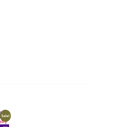
Sale!