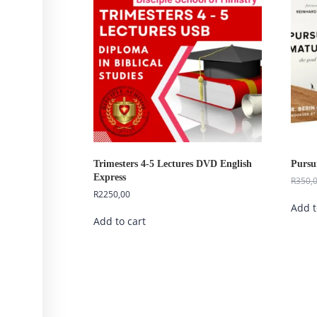
Trimesters 4-5 Lectures DVD English
Pursu
Express
R
350,
R
2250,00
Add t
Add to cart