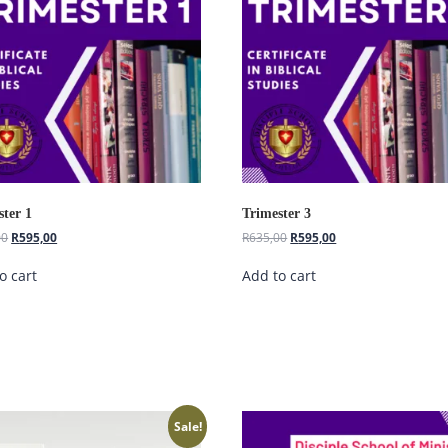
ster 1
Trimester 3
00
R
595,00
R
635,00
R
595,00
o cart
Add to cart
Sale!