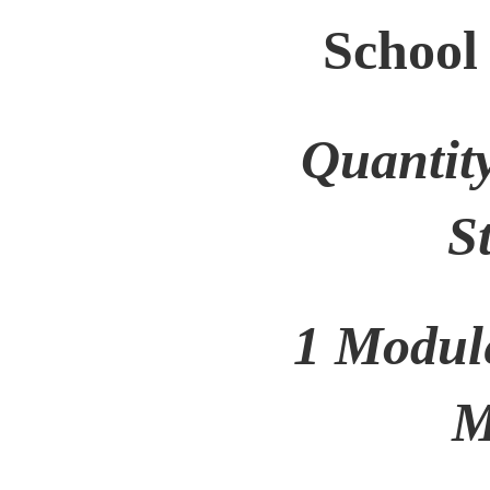
School
Quantit
S
1 Modul
M