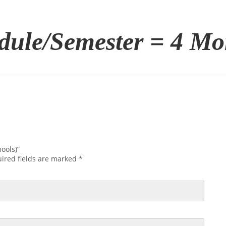
dule/Semester = 4 Mo
ools)”
ired fields are marked
*