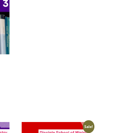
Sale!