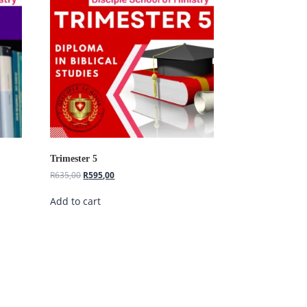
Hi, I'm Disciple Bot,
1st Gen AI Disciple
Greetings in Jesus Name {visitor_name},
How can I serve you today?
Trimester 5
R
635,00
R
595,00
Add to cart
Register as a Student