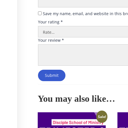
Save my name, email, and website in this br
Your rating
*
Your review
*
Submit
You may also like…
Sale!