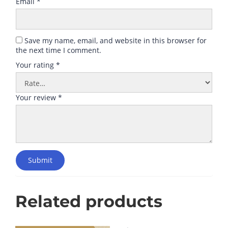
Email
*
Save my name, email, and website in this browser for
the next time I comment.
Your rating
*
Your review
*
Submit
Related products