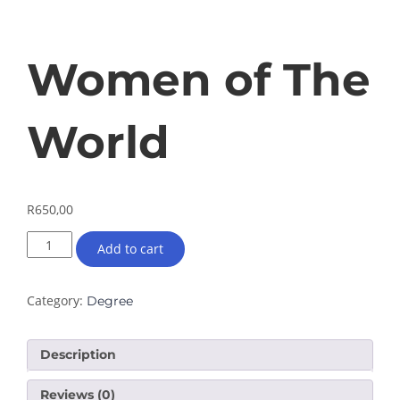
Women of The
World
R
650,00
Add to cart
Category:
Degree
Description
Reviews (0)