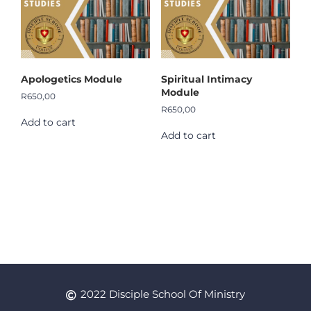
Apologetics Module
Spiritual Intimacy
Module
R
650,00
R
650,00
Add to cart
Add to cart
2022 Disciple School Of Ministry