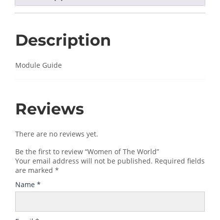
Description
Module Guide
Reviews
There are no reviews yet.
Be the first to review “Women of The World”
Your email address will not be published.
Required fields
are marked
*
Name
*