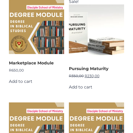
Sale!
Marketplace Module
Pursuing Maturity
R
650,00
R
350,00
R
230,00
Add to cart
Add to cart