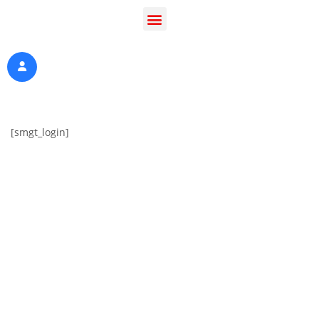
[smgt_login]