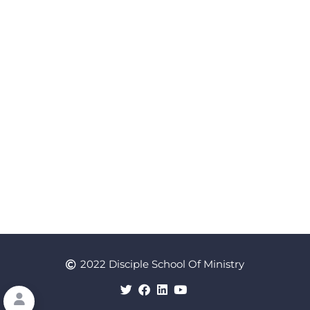
2022 Disciple School Of Ministry