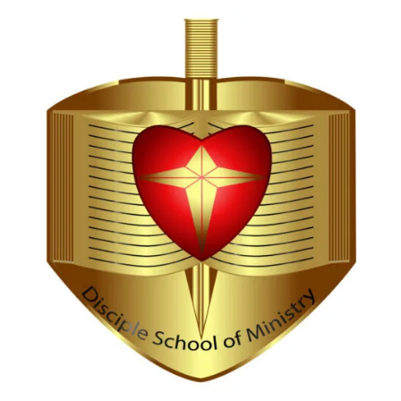
Hi, I'm Disciple Bot,
1st Gen AI Disciple
Greetings in Jesus Name {visitor_name}, How can I
serve you today?