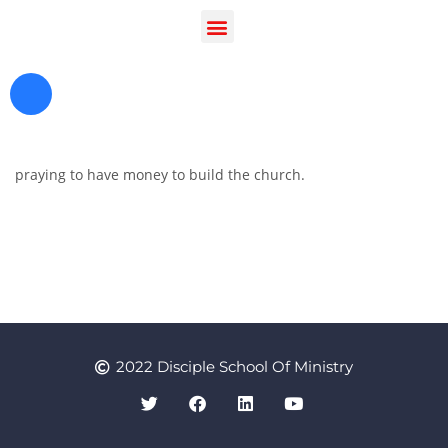
praying to have money to build the church.
Register as a Student
Prayer
2022 Disciple School Of Ministry
Contact Us