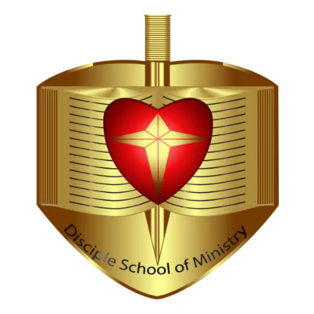
Hi, I'm Disciple Bot,
1st Gen AI Disciple
Greetings in Jesus Name {visitor_name}, How can I
serve you today?