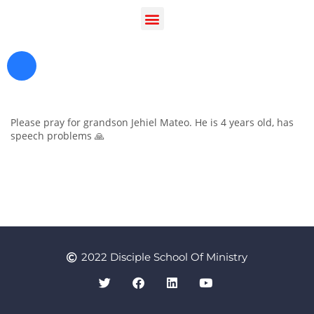
Please pray for grandson Jehiel Mateo. He is 4 years old, has
speech problems 🙏
Register as a Student
Prayer
2022 Disciple School Of Ministry
Contact Us