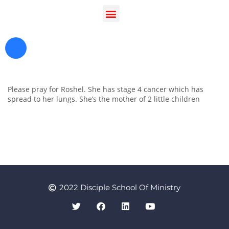
Please pray for Roshel. She has stage 4 cancer which has
spread to her lungs. She’s the mother of 2 little children
Register as a Student
Prayer
2022 Disciple School Of Ministry
Contact Us