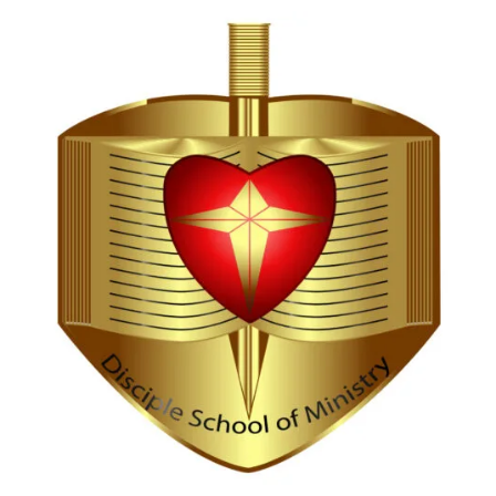
Hi, I'm Disciple Bot,
1st Gen AI Disciple
Greetings in Jesus Name {visitor_name}, How can I
serve you today?