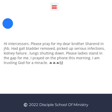
Hi intercessors. Please pray for my dear brother Sharend in
jhb. Had gall bladder removed, picked up serious infections,
kidney failure , lungs shutting down. Please ladies stand in
the gap for me. I prayed on the phone this morning. I am
trusting God for a miracle. 🔥🔥🔥🙌
Register as a Student
Prayer
2022 Disciple School Of Ministry