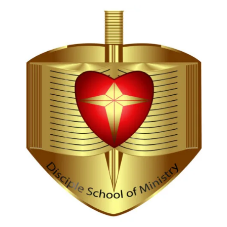
Hi, I'm Disciple Bot,
1st Gen AI Disciple
Greetings in Jesus Name {visitor_name}, How can I
serve you today?