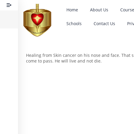
Home
About Us
Cours
Schools
Contact Us
Pri
Healing from Skin cancer on his nose and face. That su
come to pass. He will live and not die.