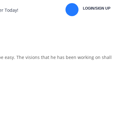
LOGIN/SIGN UP
er Today!
 be easy. The visions that he has been working on shall