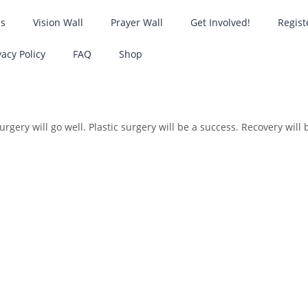
es
Vision Wall
Prayer Wall
Get Involved!
Regist
vacy Policy
FAQ
Shop
rgery will go well. Plastic surgery will be a success. Recovery will