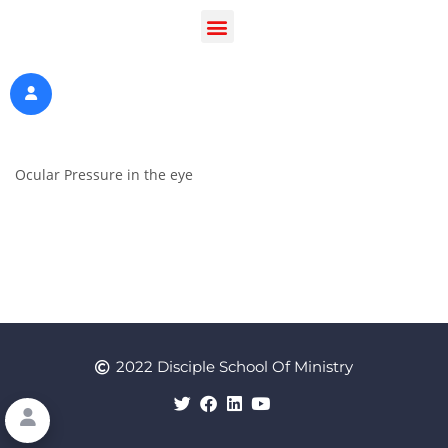
Ocular Pressure in the eye
2022 Disciple School Of Ministry