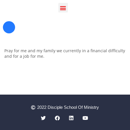
Pray for me and my family we currently in a financial difficulty
and for a job for me.
Register as a Student
Prayer
2022 Disciple School Of Ministry
Contact Us