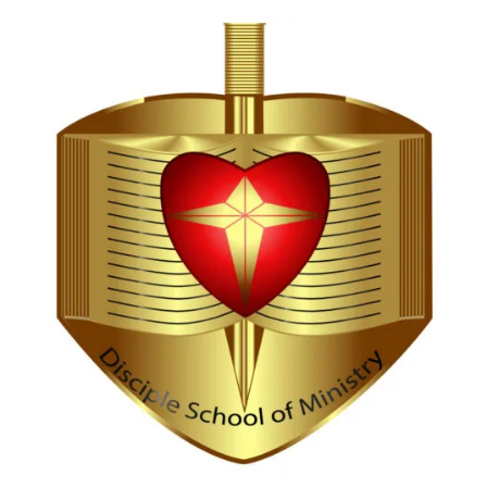
Hi, I'm Disciple Bot,
1st Gen AI Disciple
Greetings in Jesus Name {visitor_name}, How can I
serve you today?