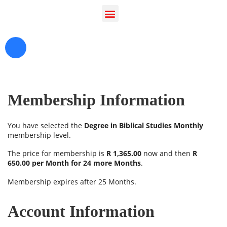
serve you today?
Membership Information
You have selected the
Degree in Biblical Studies Monthly
membership level.
The price for membership is
R 1,365.00
now and then
R
650.00 per Month for 24 more Months
.
Membership expires after 25 Months.
Account Information