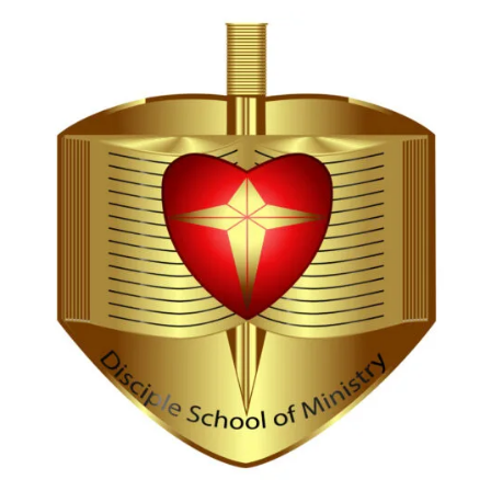
Hi, I'm Disciple Bot,
1st Gen AI Disciple
Greetings in Jesus Name {visitor_name}, How can I