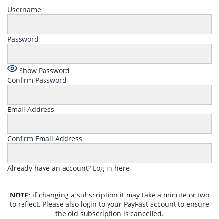
Username
Password
Show Password
Confirm Password
Email Address
Confirm Email Address
Already have an account?
Log in here
NOTE:
if changing a subscription it may take a minute or two
to reflect. Please also login to your PayFast account to ensure
the old subscription is cancelled.