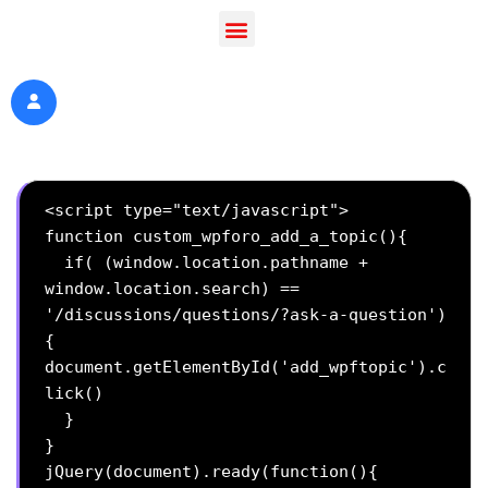
<script type="text/javascript">

function custom_wpforo_add_a_topic(){

  if( (window.location.pathname + 
window.location.search) == 
'/discussions/questions/?ask-a-question')
{

document.getElementById('add_wpftopic').c
lick()

  }

}

jQuery(document).ready(function(){
