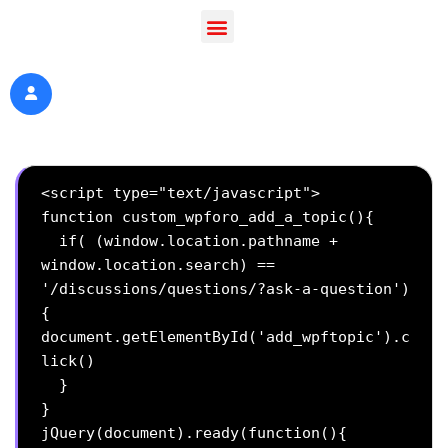
<script type="text/javascript">

function custom_wpforo_add_a_topic(){

  if( (window.location.pathname + 
window.location.search) == 
'/discussions/questions/?ask-a-question')
{

document.getElementById('add_wpftopic').c
lick()

  }

}

jQuery(document).ready(function(){
