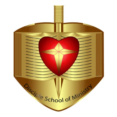
Hi, I'm Disciple Bot,
1st Gen AI Disciple
Greetings in Jesus Name {visitor_name}, How can I
serve you today?