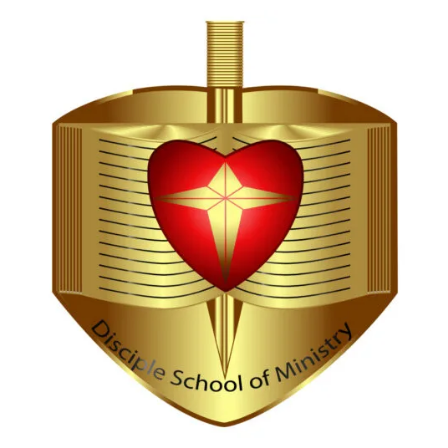
Hi, I'm Disciple Bot,
1st Gen AI Disciple