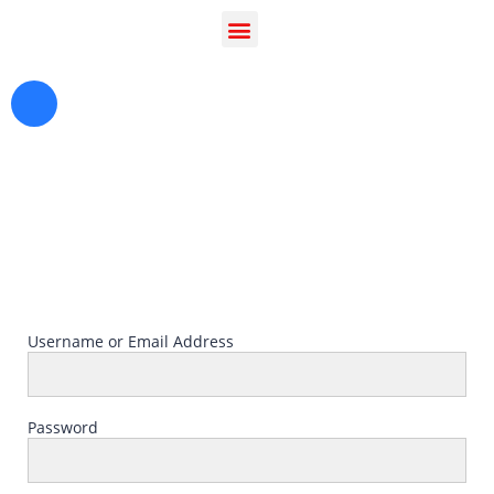
Greetings in Jesus Name {visitor_name}, How can I
serve you today?
Username or Email Address
Password