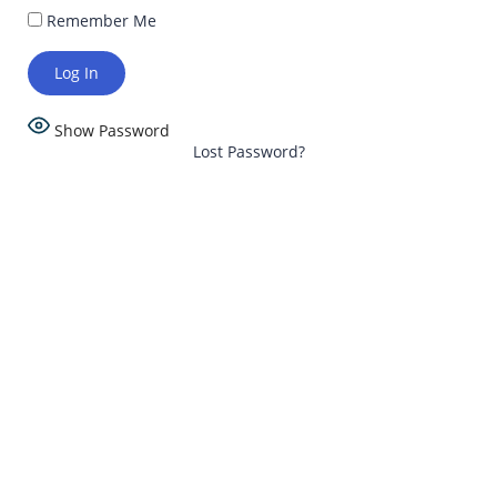
Remember Me
Show Password
Lost Password?